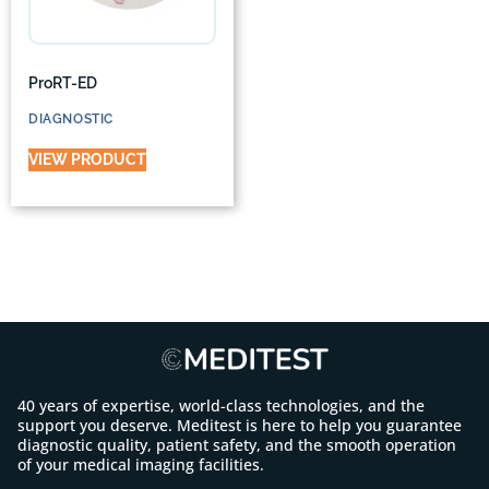
ProRT-ED
DIAGNOSTIC
VIEW PRODUCT
40 years of expertise, world-class technologies, and the
support you deserve. Meditest is here to help you guarantee
diagnostic quality, patient safety, and the smooth operation
of your medical imaging facilities.