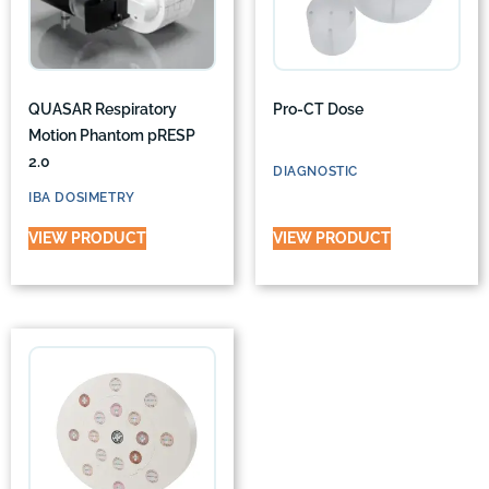
QUASAR Respiratory
Pro-CT Dose
Motion Phantom pRESP
2.0
DIAGNOSTIC
IBA DOSIMETRY
VIEW PRODUCT
VIEW PRODUCT