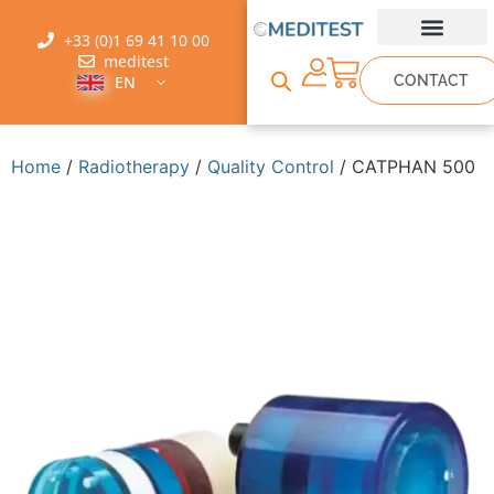
+33 (0)1 69 41 10 00
meditest
CONTACT
EN
Home
/
Radiotherapy
/
Quality Control
/ CATPHAN 500