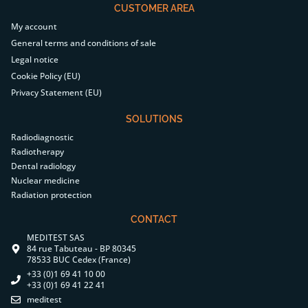
CUSTOMER AREA
My account
General terms and conditions of sale
Legal notice
Cookie Policy (EU)
Privacy Statement (EU)
SOLUTIONS
Radiodiagnostic
Radiotherapy
Dental radiology
Nuclear medicine
Radiation protection
CONTACT
MEDITEST SAS
84 rue Tabuteau - BP 80345
78533 BUC Cedex (France)
+33 (0)1 69 41 10 00
+33 (0)1 69 41 22 41
meditest