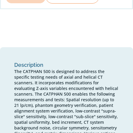
Description
The CATPHAN 500 is designed to address the
specific testing needs of axial and helical CT
scanners. It incorporates modifications for
evaluating Z-axis variables encountered with helical
scanners. The CATPHAN 500 enables the following
measurements and tests: Spatial resolution (up to
21 lp/cm), phantom geometry verification, patient
alignment system verification, low-contrast "supra-
slice" sensitivity, low-contrast "sub-slice" sensitivity,
spatial uniformity, bed increment, CT system
background noise, circular symmetry, sensitometry