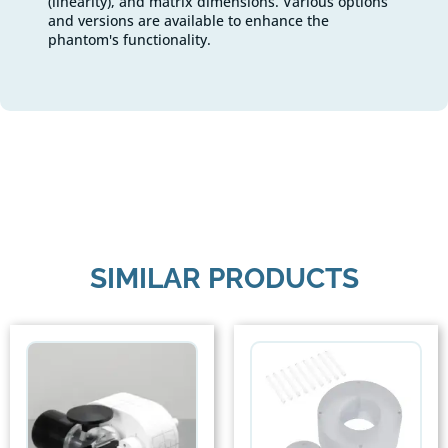
(linearity), and matrix dimensions. Various options
and versions are available to enhance the
phantom's functionality.
SIMILAR PRODUCTS