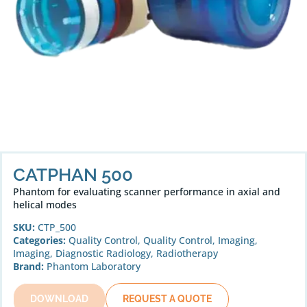
CATPHAN 500
Phantom for evaluating scanner performance in axial and
helical modes
SKU:
CTP_500
Categories:
Quality Control
,
Quality Control
,
Imaging
,
Imaging
,
Diagnostic Radiology
,
Radiotherapy
Brand:
Phantom Laboratory
DOWNLOAD
REQUEST A QUOTE