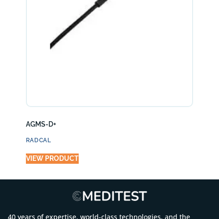
AGMS-D+
RADCAL
VIEW PRODUCT
40 years of expertise, world-class technologies, and the