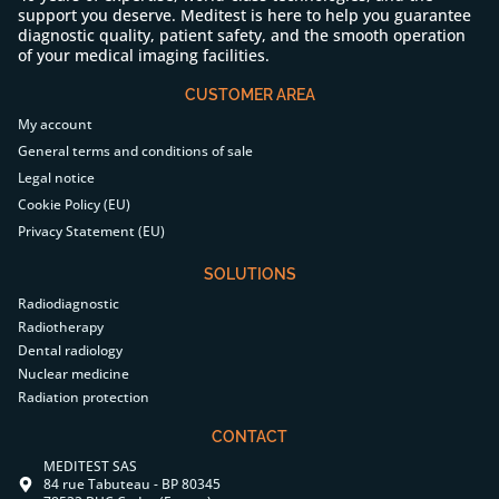
support you deserve. Meditest is here to help you guarantee
diagnostic quality, patient safety, and the smooth operation
of your medical imaging facilities.
CUSTOMER AREA
My account
General terms and conditions of sale
Legal notice
Cookie Policy (EU)
Privacy Statement (EU)
SOLUTIONS
Radiodiagnostic
Radiotherapy
Dental radiology
Nuclear medicine
Radiation protection
CONTACT
MEDITEST SAS
84 rue Tabuteau - BP 80345