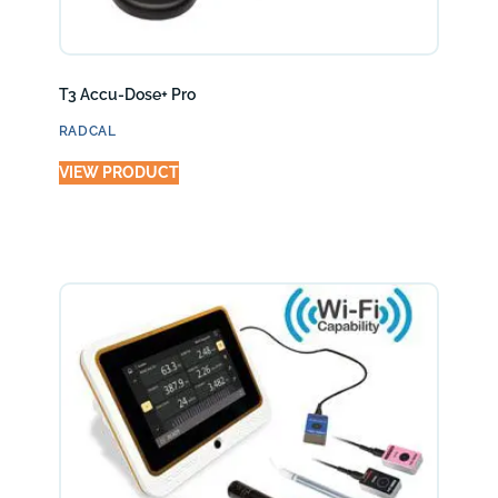
T3 Accu-Dose+ Pro
RADCAL
VIEW PRODUCT