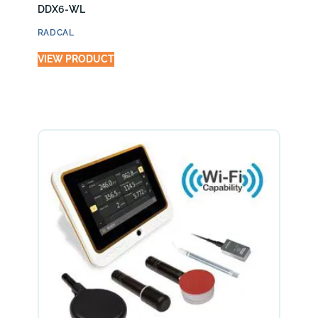
DDX6-WL
RADCAL
VIEW PRODUCT