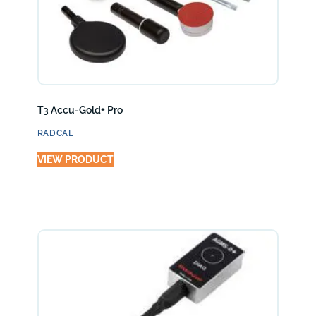
T3 Accu-Gold+ Pro
RADCAL
VIEW PRODUCT