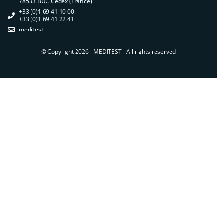
78533 BUC Cedex (France)
+33 (0)1 69 41 10 00
+33 (0)1 69 41 22 41
meditest
© Copyright 2026 - MEDITEST - All rights reserved