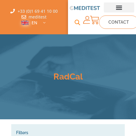
+33 (0)1 69 41 10 00
meditest
CONTACT
EN
RadCal
Filters